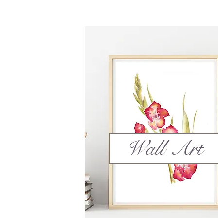
Wall Art