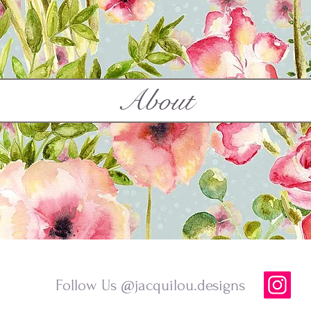
About
Follow Us @jacquilou.designs