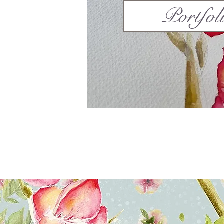
Portfol