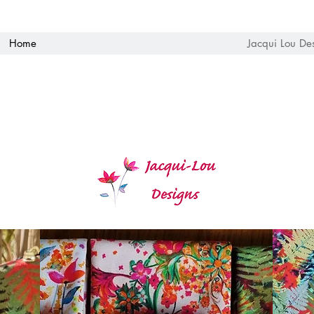
Home
Jacqui Lou De