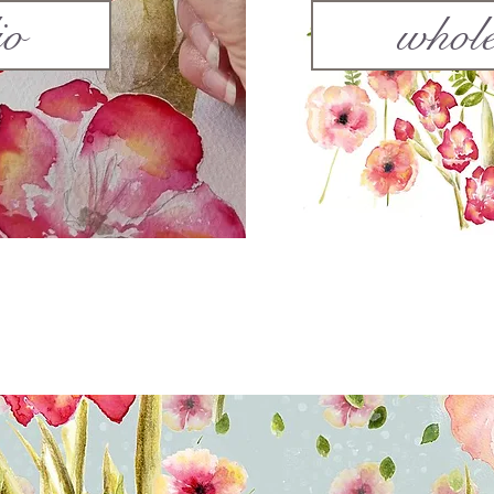
io
whole