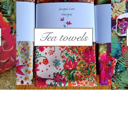
s
Tea towels