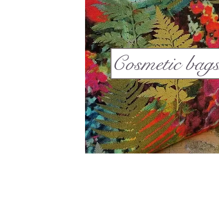
Cosmetic bag