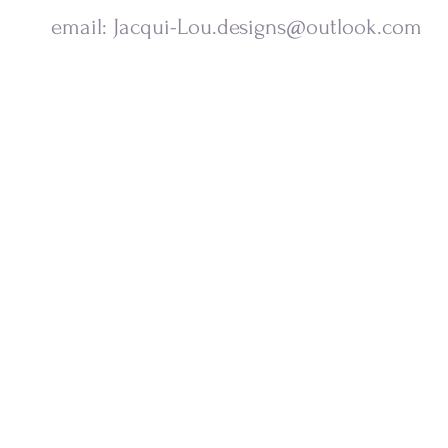
email:
Jacqui-Lou.designs@outlook.com