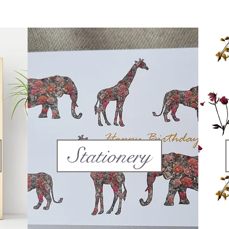
Stationery