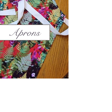
Aprons