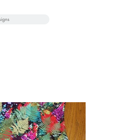
signs