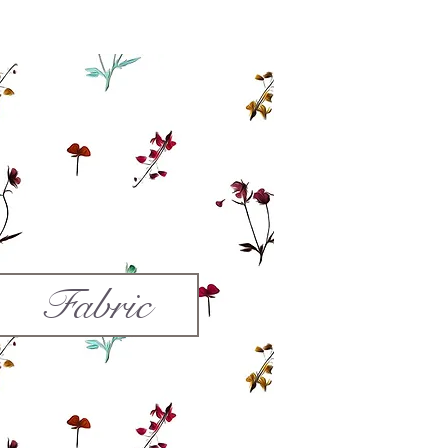
Fabric